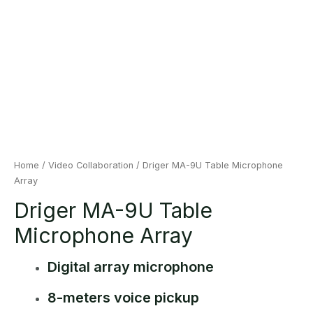
Home
/
Video Collaboration
/ Driger MA-9U Table Microphone
Array
Driger MA-9U Table
Microphone Array
Digital array microphone
8-meters voice pickup