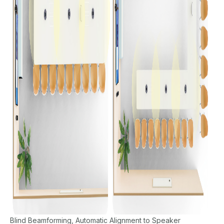
Blind Beamforming, Automatic Alignment to Speaker