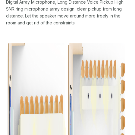
Digital Array Microphone, Long Distance Voice Pickup High
SNR ring microphone array design, clear pickup from long
distance. Let the speaker move around more freely in the
room and get rid of the constraints.