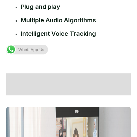
Plug and play
Multiple Audio Algorithms
Intelligent Voice Tracking
WhatsApp Us
Description
Additional information