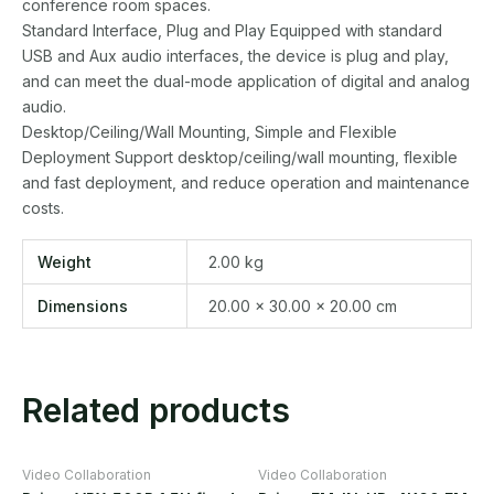
conference room spaces.
Standard Interface, Plug and Play Equipped with standard
USB and Aux audio interfaces, the device is plug and play,
and can meet the dual-mode application of digital and analog
audio.
Desktop/Ceiling/Wall Mounting, Simple and Flexible
Deployment Support desktop/ceiling/wall mounting, flexible
and fast deployment, and reduce operation and maintenance
costs.
Weight
2.00 kg
Dimensions
20.00 × 30.00 × 20.00 cm
Related products
Video Collaboration
Video Collaboration