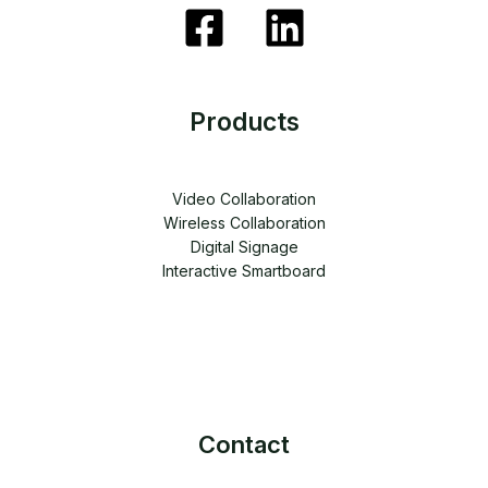
Products
Video Collaboration
Wireless Collaboration
Digital Signage
Interactive Smartboard
Contact