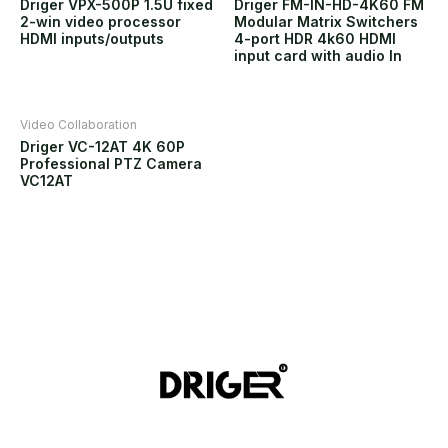
Driger VPX-500P 1.5U fixed
Driger FM-IN-HD-4K60 FM
2-win video processor
Modular Matrix Switchers
HDMI inputs/outputs
4-port HDR 4k60 HDMI
input card with audio In
Video Collaboration
Driger VC-12AT 4K 60P
Professional PTZ Camera
VC12AT