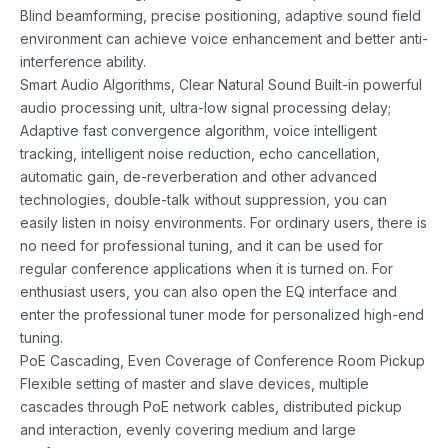
Blind beamforming, precise positioning, adaptive sound field
environment can achieve voice enhancement and better anti-
interference ability.
Smart Audio Algorithms, Clear Natural Sound Built-in powerful
audio processing unit, ultra-low signal processing delay;
Adaptive fast convergence algorithm, voice intelligent
tracking, intelligent noise reduction, echo cancellation,
automatic gain, de-reverberation and other advanced
technologies, double-talk without suppression, you can
easily listen in noisy environments. For ordinary users, there is
no need for professional tuning, and it can be used for
regular conference applications when it is turned on. For
enthusiast users, you can also open the EQ interface and
enter the professional tuner mode for personalized high-end
tuning.
PoE Cascading, Even Coverage of Conference Room Pickup
Flexible setting of master and slave devices, multiple
cascades through PoE network cables, distributed pickup
and interaction, evenly covering medium and large