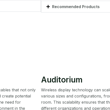
Recommended Products
Auditorium
cables that not only
Wireless display technology can s
 create potential
various sizes and configurations, fr
the need for
room. This scalability ensures that 
onment in the
different organizations and operatio