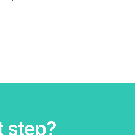
t step?