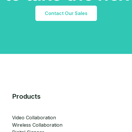
Contact Our Sales
Products
Video Collaboration
Wireless Collaboration