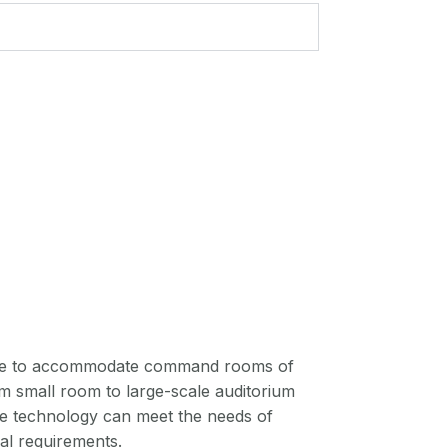
cale to accommodate command rooms of
om small room to large-scale auditorium
the technology can meet the needs of
nal requirements.