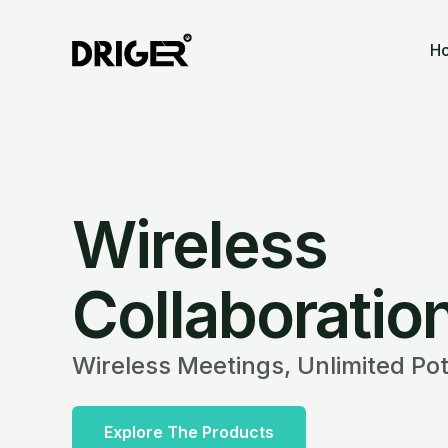
Skip
to
H
content
Wireless
Collaboratio
Wireless Meetings, Unlimited Pot
Explore The Products