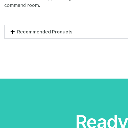
command room.
Recommended Products
Ready 