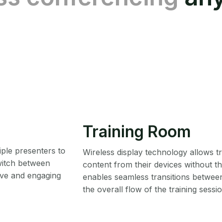
Training Room
iple presenters to
Wireless display technology allows tr
switch between
content from their devices without the
ive and engaging
enables seamless transitions betwee
the overall flow of the training sessio