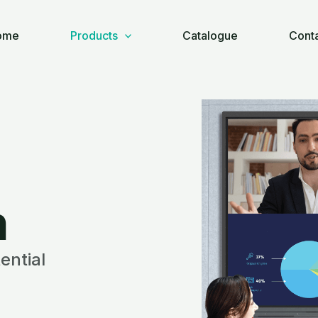
ome
Products
Catalogue
Cont
n
ential