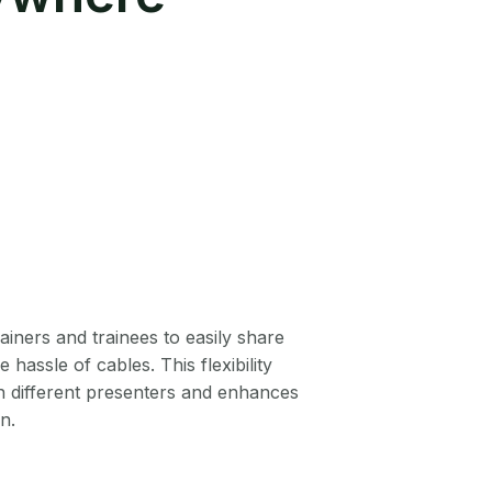
ainers and trainees to easily share
 hassle of cables. This flexibility
n different presenters and enhances
n.