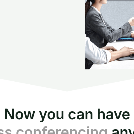
Now you can have
ss conferencing
an