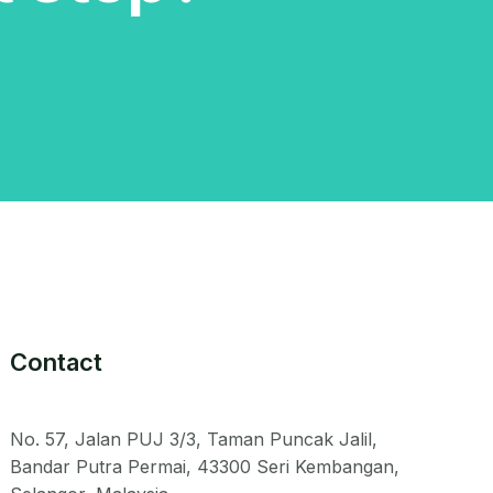
Contact
No. 57, Jalan PUJ 3/3, Taman Puncak Jalil,
Bandar Putra Permai, 43300 Seri Kembangan,