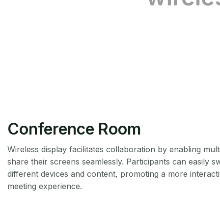
Conference Room
Wireless display facilitates collaboration by enabling mult
share their screens seamlessly. Participants can easily 
different devices and content, promoting a more interact
meeting experience.