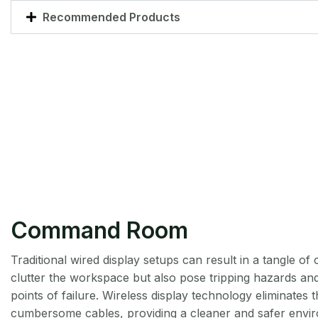
Recommended Products
Command Room
Traditional wired display setups can result in a tangle of 
clutter the workspace but also pose tripping hazards and
points of failure. Wireless display technology eliminates 
cumbersome cables, providing a cleaner and safer envir