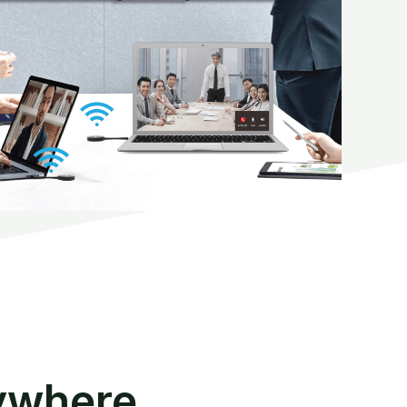
ywhere