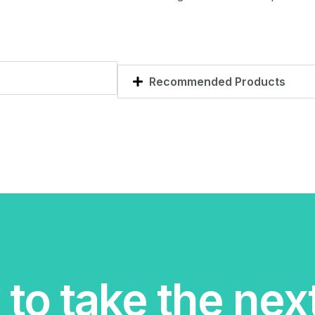
Recommended Products
to take the nex