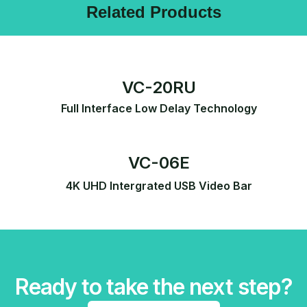
Related Products
VC-20RU
Full Interface Low Delay Technology
VC-06E
4K UHD Intergrated USB Video Bar
Ready to take the next step?