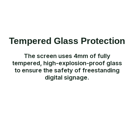
Tempered Glass Protection
The screen uses 4mm of fully
tempered, high-explosion-proof glass
to ensure the safety of freestanding
digital signage.