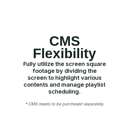
CMS
Flexibility
Fully utilize the screen square
footage by dividing the
screen to highlight various
contents and manage playlist
scheduling.
* CMS needs to be purchased separately.