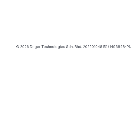
© 2026 Driger Technologies Sdn. Bhd. 202201048151 (1493848-P).