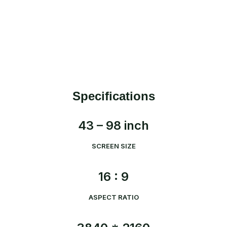
Specifications
43 – 98 inch
SCREEN SIZE
16 : 9
ASPECT RATIO