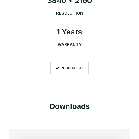
3840 * 2160
RESOLUTION
1 Years
WARRANTY
VIEW MORE
Downloads