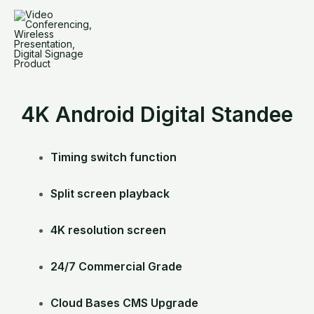
Skip
to
content
4K Android Digital Standee
Timing switch function
Split screen playback
4K resolution screen
24/7 Commercial Grade
Cloud Bases CMS Upgrade