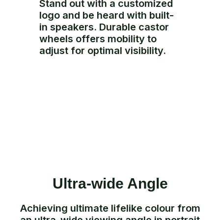
Stand out with a customized
logo and be heard with built-
in speakers. Durable castor
wheels offers mobility to
adjust for optimal visibility.
Ultra-wide Angle
Achieving ultimate lifelike colour from