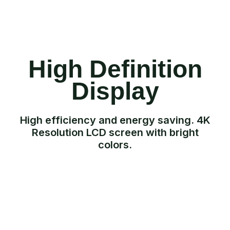
High Definition
Display
High efficiency and energy saving. 4K
Resolution LCD screen with bright
colors.