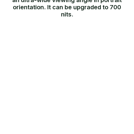
an ultra-wide viewing angle in portrait
orientation. It can be upgraded to 700
nits.