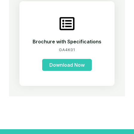
Brochure with Specifications
GA4K01
Download Now