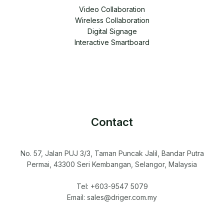
Video Collaboration
Wireless Collaboration
Digital Signage
Interactive Smartboard
Contact
No. 57, Jalan PUJ 3/3, Taman Puncak Jalil, Bandar Putra
Permai, 43300 Seri Kembangan, Selangor, Malaysia
Tel: +603-9547 5079
Email: sales@driger.com.my