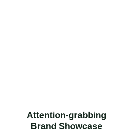
Attention-grabbing
Brand Showcase