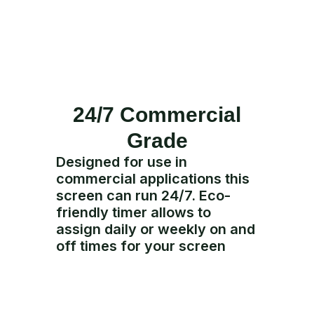
24/7 Commercial
Grade
Designed for use in
commercial applications this
screen can run 24/7. Eco-
friendly timer allows to
assign daily or weekly on and
off times for your screen