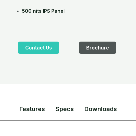
500 nits IPS Panel
Contact Us
Brochure
Features
Specs
Downloads