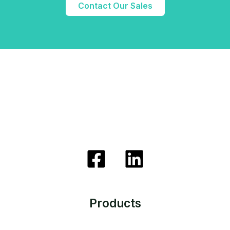
Contact Our Sales
Products