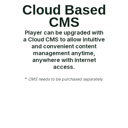
Cloud Based
CMS
Player can be upgraded with
a Cloud CMS to allow intuitive
and convenient content
management anytime,
anywhere with internet
access.
*
CMS needs to be purchased separately.