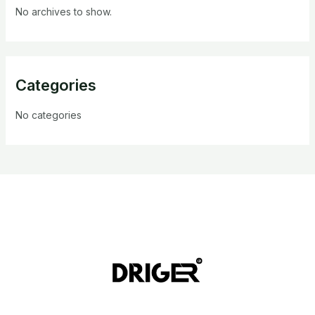
No archives to show.
Categories
No categories