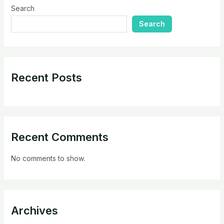
Search
Search
Recent Posts
Recent Comments
No comments to show.
Archives