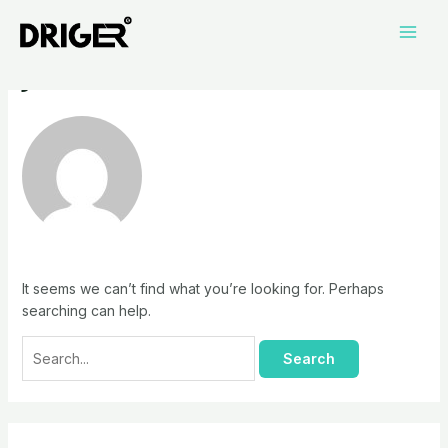
Skip
Search
Main
to
for:
jiahui
Men
content
It seems we can’t find what you’re looking for. Perhaps
searching can help.