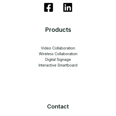
Products
Video Collaboration
Wireless Collaboration
Digital Signage
Interactive Smartboard
Contact