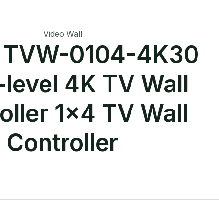
Video Wall
r TVW-0104-4K30
-level 4K TV Wall
oller 1×4 TV Wall
Controller