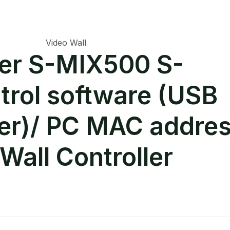
Video Wall
ger S-MIX500 S-
trol software (USB
ver)/ PC MAC addre
Wall Controller