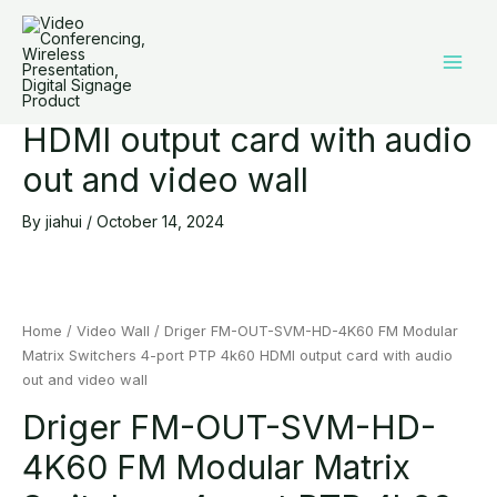
Driger FM-OUT-SVM-HD-
Skip
Main
to
4K60 FM Modular Matrix
Men
content
Switchers 4-port PTP 4k60
HDMI output card with audio
out and video wall
By
jiahui
/
October 14, 2024
Home
/
Video Wall
/ Driger FM-OUT-SVM-HD-4K60 FM Modular
Matrix Switchers 4-port PTP 4k60 HDMI output card with audio
out and video wall
Driger FM-OUT-SVM-HD-
4K60 FM Modular Matrix