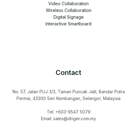
Video Collaboration
Wireless Collaboration
Digital Signage
Interactive Smartboard
Contact
No. 57, Jalan PUJ 3/3, Taman Puncak Jalil, Bandar Putra
Permai, 43300 Seri Kembangan, Selangor, Malaysia
Tel: +603-9547 5079
Email: sales@driger.com.my