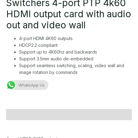
Switchers 4-port PTP 4k60
HDMI output card with audio
out and video wall
4-port HDMI 4K60 outputs
HDCP2.2 compliant
Support up to 4K60hz and backwards
Support 3.5mm audio de-embedded
Support seamless switching, scaling, video wall and
image rotation by commands
WhatsApp Us
Description