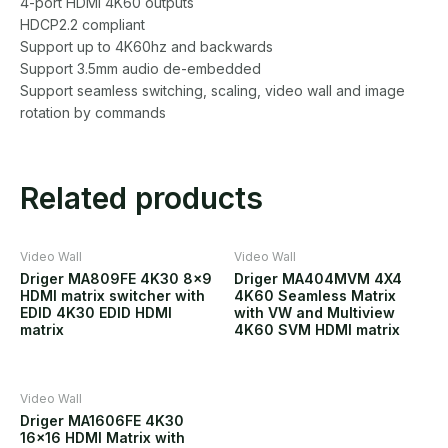
4-port HDMI 4K60 outputs
HDCP2.2 compliant
Support up to 4K60hz and backwards
Support 3.5mm audio de-embedded
Support seamless switching, scaling, video wall and image
rotation by commands
Related products
Video Wall
Video Wall
Driger MA809FE 4K30 8×9
Driger MA404MVM 4X4
HDMI matrix switcher with
4K60 Seamless Matrix
EDID 4K30 EDID HDMI
with VW and Multiview
matrix
4K60 SVM HDMI matrix
Video Wall
Driger MA1606FE 4K30
16×16 HDMI Matrix with