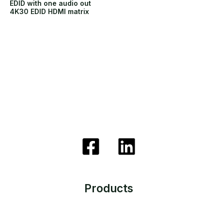
EDID with one audio out
4K30 EDID HDMI matrix
Products