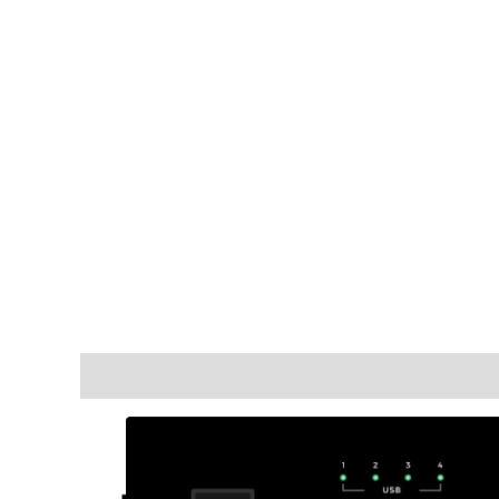
Description