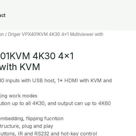
act
on
/ Driger VPX401KVM 4K30 4×1 Multiviewer with
401KVM 4K30 4×1
 with KVM
0 inputs with USB host, 1* HDMI with KVM and
king work modes
ution up to all 4K30, and output can up to 4K60
mbedding, flipping fucntion
ructure, plug and play
uttons, IR and RS232 and hot-key control