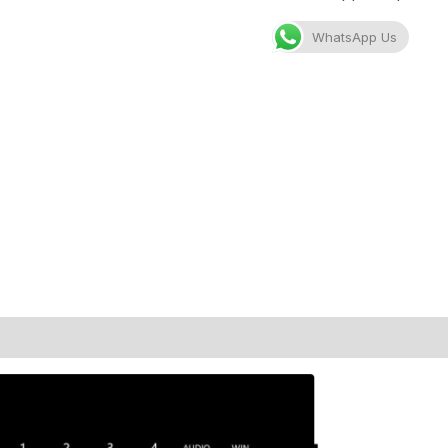
WhatsApp Us