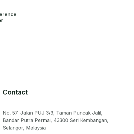
ference
er
Contact
No. 57, Jalan PUJ 3/3, Taman Puncak Jalil,
Bandar Putra Permai, 43300 Seri Kembangan,
Selangor, Malaysia