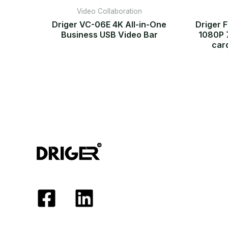
Video Collaboration
Driger VC-06E 4K All-in-One
Driger 
Business USB Video Bar
1080P 
car