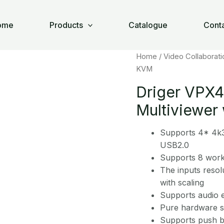
×1 Multiviewer with KVM
ome
Products
Catalogue
Cont
Home
/
Video Collaborati
KVM
Driger VPX
Multiviewer
Supports 4* 4k3
USB2.0
Supports 8 wor
The inputs resol
with scaling
Supports audio e
Pure hardware st
Supports push b