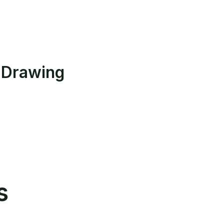
 Drawing
s