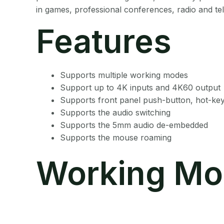
in games, professional conferences, radio and tele
Features
Supports multiple working modes
Support up to 4K inputs and 4K60 output
Supports front panel push-button, hot-ke
Supports the audio switching
Supports the 5mm audio de-embedded
Supports the mouse roaming
Working Mo