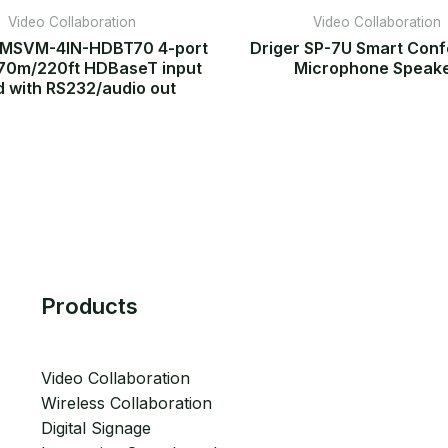
Video Collaboration
Video Collaboration
FMSVM-4IN-HDBT70 4-port
Driger SP-7U Smart Con
70m/220ft HDBaseT input
Microphone Speak
d with RS232/audio out
Products
Video Collaboration
Wireless Collaboration
Digital Signage