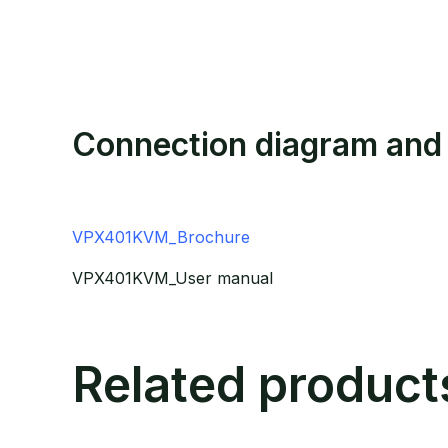
Connection diagram and
VPX401KVM_Brochure
VPX401KVM_User manual
Related product