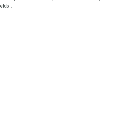
elds .