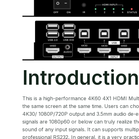
Introductio
This is a high-performance 4K60 4X1 HDMI Multi-V
the same screen at the same time. Users can choo
4K30/ 1080P/720P output and 3.5mm audio de-emb
signals are 1080p60 or below can truly realize th
sound of any input signals. It can supports mult
professional RS232. In general, it is a very pract