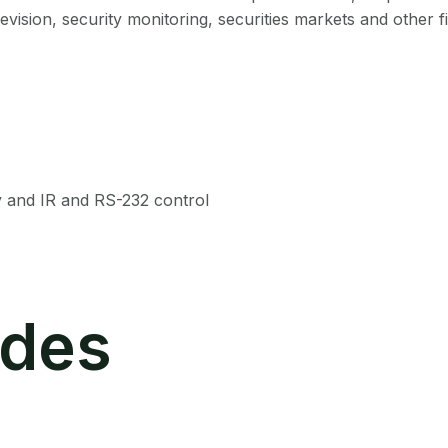
vision, security monitoring, securities markets and other fi
y and IR and RS-232 control
des