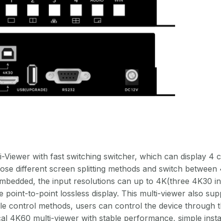
n
iewer with fast switching switcher, which can display 4 cha
se different screen splitting methods and switch between 4
edded, the input resolutions can up to 4K(three 4K30 in
e point-to-point lossless display. This multi-viewer also su
iple control methods, users can control the device through 
ical 4K60 multi-viewer with stable performance, simple insta