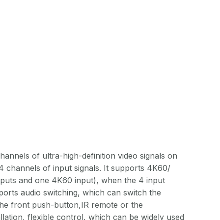
nnels of ultra-high-definition video signals on
 channels of input signals. It supports 4K60/
puts and one 4K60 input), when the 4 input
pports audio switching, which can switch the
the front push-button,IR remote or the
llation, flexible control, which can be widely used